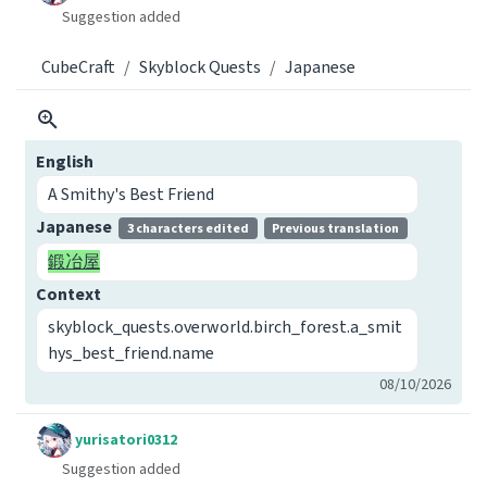
Suggestion added
CubeCraft
Skyblock Quests
Japanese
English
A Smithy's Best Friend
Japanese
3 characters edited
Previous translation
鍛冶屋
Context
skyblock_quests.overworld.birch_forest.a_smit
hys_best_friend.name
08/10/2026
yurisatori0312
Suggestion added