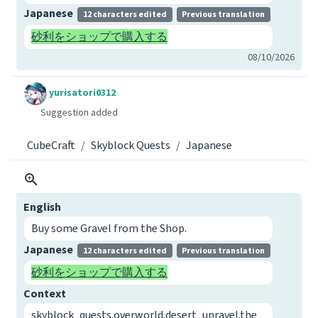
Japanese
12 characters edited
Previous translation
砂利をショップで購入する
08/10/2026
yurisatori0312
Suggestion added
CubeCraft
Skyblock Quests
Japanese
English
Buy some Gravel from the Shop.
Japanese
12 characters edited
Previous translation
砂利をショップで購入する
Context
skyblock_quests.overworld.desert_unravel.the_