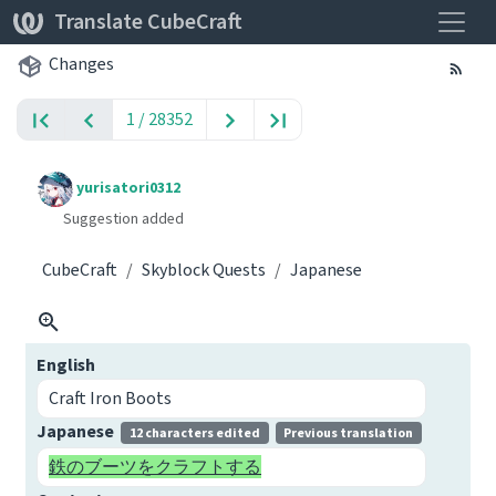
Toggle
Translate CubeCraft
Changes
1 / 28352
yurisatori0312
Suggestion added
CubeCraft
Skyblock Quests
Japanese
English
Craft Iron Boots
Japanese
12 characters edited
Previous translation
鉄のブーツをクラフトする