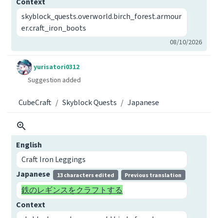
Context
skyblock_quests.overworld.birch_forest.armour
er.craft_iron_boots
08/10/2026
yurisatori0312
Suggestion added
CubeCraft
Skyblock Quests
Japanese
English
Craft Iron Leggings
Japanese
13 characters edited
Previous translation
鉄のレギンスをクラフトする
Context