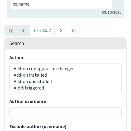
ce.name
08/10/2026
1 / 28352
Search
Action
Author username
Exclude author (username)