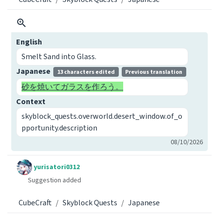
English
Smelt Sand into Glass.
Japanese
13 characters edited
Previous translation
砂を焼いてガラスを作ろう。
Context
skyblock_quests.overworld.desert_window.of_o
pportunity.description
08/10/2026
yurisatori0312
Suggestion added
CubeCraft
Skyblock Quests
Japanese