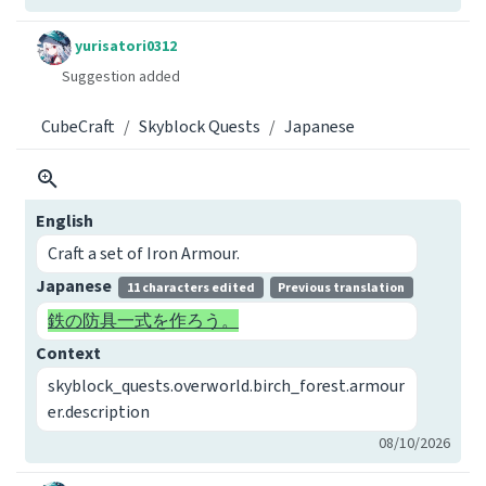
yurisatori0312
Suggestion added
CubeCraft
Skyblock Quests
Japanese
English
Craft a set of Iron Armour.
Japanese
11 characters edited
Previous translation
鉄の防具一式を作ろう。
Context
skyblock_quests.overworld.birch_forest.armour
er.description
08/10/2026