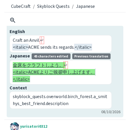
CubeCraft
Skyblock Quests
Japanese
English
Craft an Anvil.
<italic>
ACME sends its regards.
</italic>
Japanese
45 characters edited
Previous translation
金床をクラフトしよう。
<italic>
ACMEよりご挨拶申し上げます。
</italic>
Context
skyblock_quests.overworld.birch_forest.a_smit
hys_best_friend.description
08/10/2026
yurisatori0312