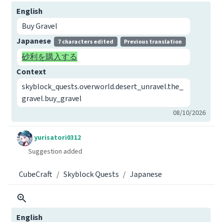
English
Buy Gravel
Japanese
7 characters edited
Previous translation
砂利を購入する
Context
skyblock_quests.overworld.desert_unravel.the_
gravel.buy_gravel
08/10/2026
yurisatori0312
Suggestion added
CubeCraft
Skyblock Quests
Japanese
English