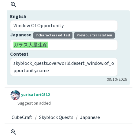
English
Window Of Opportunity
Japanese
7 characters edited
Previous translation
ガラス大量生産
Context
skyblock_quests.overworld.desert_window.of_o
pportunity.name
08/10/2026
yurisatori0312
Suggestion added
CubeCraft
Skyblock Quests
Japanese