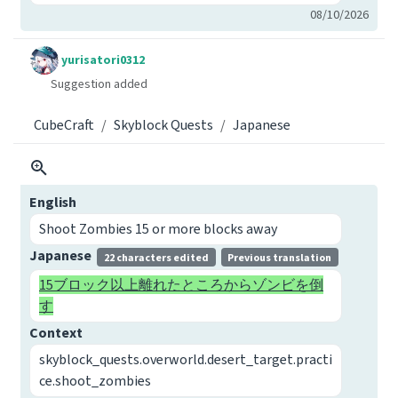
08/10/2026
yurisatori0312
Suggestion added
CubeCraft
Skyblock Quests
Japanese
English
Shoot Zombies 15 or more blocks away
Japanese
22 characters edited
Previous translation
15ブロック以上離れたところからゾンビを倒
す
Context
skyblock_quests.overworld.desert_target.practi
ce.shoot_zombies