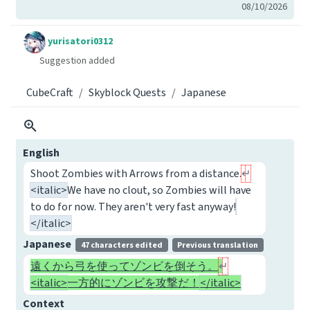
08/10/2026
yurisatori0312
Suggestion added
CubeCraft
Skyblock Quests
Japanese
English
Shoot Zombies with Arrows from a distance.
<italic>
We have no clout, so Zombies will have
to do for now. They aren't very fast anyway!
</italic>
Japanese
47 characters edited
Previous translation
遠くから弓を使ってゾンビを倒そう。
<italic>
一方的にゾンビを攻撃だ！
</italic>
Context