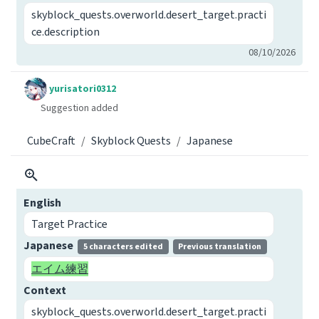
skyblock_quests.overworld.desert_target.practi
ce.description
08/10/2026
yurisatori0312
Suggestion added
CubeCraft
Skyblock Quests
Japanese
English
Target Practice
Japanese
5 characters edited
Previous translation
エイム練習
Context
skyblock_quests.overworld.desert_target.practi