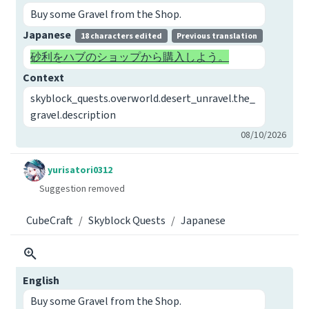
Buy some Gravel from the Shop.
Japanese
18 characters edited
Previous translation
砂利をハブのショップから購入しよう。
Context
skyblock_quests.overworld.desert_unravel.the_
gravel.description
08/10/2026
yurisatori0312
Suggestion removed
CubeCraft
Skyblock Quests
Japanese
English
Buy some Gravel from the Shop.