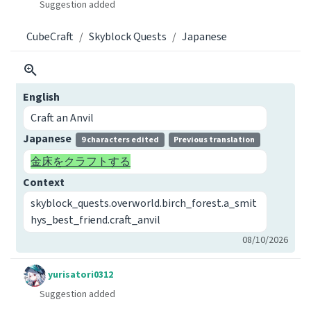
Suggestion added
CubeCraft
Skyblock Quests
Japanese
English
Craft an Anvil
Japanese
9 characters edited
Previous translation
金床をクラフトする
Context
skyblock_quests.overworld.birch_forest.a_smit
hys_best_friend.craft_anvil
08/10/2026
yurisatori0312
Suggestion added