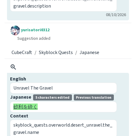
gravel.description
08/10/2026
yurisatori0312
Suggestion added
CubeCraft
Skyblock Quests
Japanese
English
Unravel The Gravel
Japanese
5 characters edited
Previous translation
砂利を砕く
Context
skyblock_quests.overworld.desert_unravel.the_
gravel.name