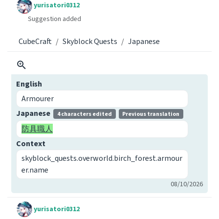
yurisatori0312
Suggestion added
CubeCraft
Skyblock Quests
Japanese
English
Armourer
Japanese
4 characters edited
Previous translation
防具職人
Context
skyblock_quests.overworld.birch_forest.armour
er.name
08/10/2026
yurisatori0312