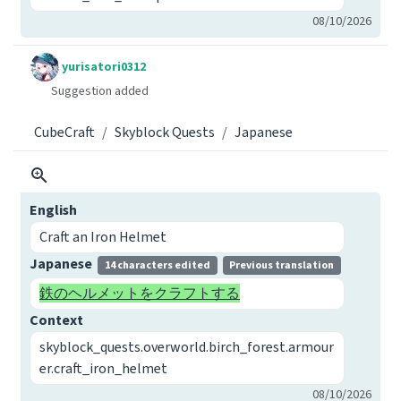
08/10/2026
yurisatori0312
Suggestion added
CubeCraft
Skyblock Quests
Japanese
English
Craft an Iron Helmet
Japanese
14 characters edited
Previous translation
鉄のヘルメットをクラフトする
Context
skyblock_quests.overworld.birch_forest.armour
er.craft_iron_helmet
08/10/2026