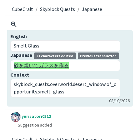
CubeCraft
Skyblock Quests
Japanese
English
Smelt Glass
Japanese
11 characters edited
Previous translation
砂を焼いてガラスを作る
Context
skyblock_quests.overworld.desert_window.of_o
pportunity.smelt_glass
08/10/2026
yurisatori0312
Suggestion added
CubeCraft
Skyblock Quests
Japanese