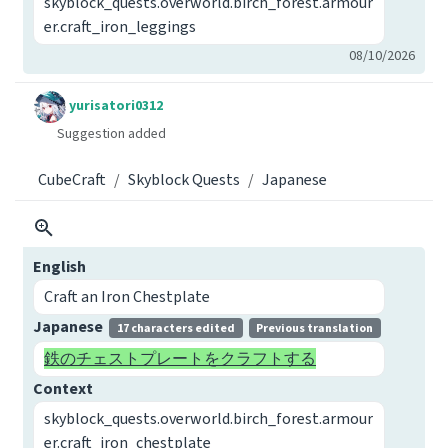
skyblock_quests.overworld.birch_forest.armour
er.craft_iron_leggings
08/10/2026
yurisatori0312
Suggestion added
CubeCraft
Skyblock Quests
Japanese
English
Craft an Iron Chestplate
Japanese
17 characters edited
Previous translation
鉄のチェストプレートをクラフトする
Context
skyblock_quests.overworld.birch_forest.armour
er.craft_iron_chestplate