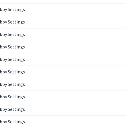
bby Settings
bby Settings
bby Settings
bby Settings
bby Settings
bby Settings
bby Settings
bby Settings
bby Settings
bby Settings