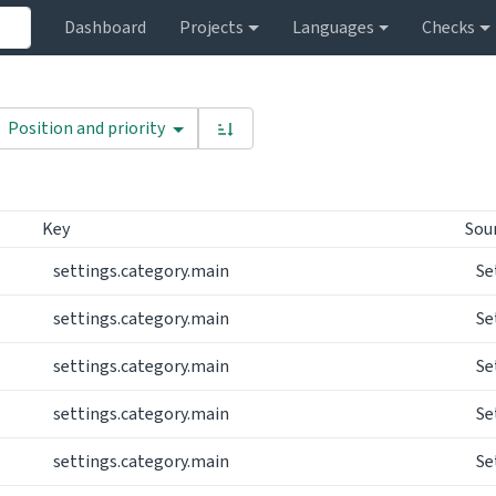
Dashboard
Projects
Languages
Checks
Position and priority
Key
Sour
settings.category.main
Se
settings.category.main
Se
settings.category.main
Se
settings.category.main
Se
settings.category.main
Se