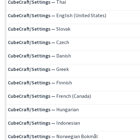
CubeCraft
/
Settings
—
Thai
CubeCraft
/
Settings
—
English (United States)
CubeCraft
/
Settings
—
Slovak
CubeCraft
/
Settings
—
Czech
CubeCraft
/
Settings
—
Danish
CubeCraft
/
Settings
—
Greek
CubeCraft
/
Settings
—
Finnish
CubeCraft
/
Settings
—
French (Canada)
CubeCraft
/
Settings
—
Hungarian
CubeCraft
/
Settings
—
Indonesian
CubeCraft
/
Settings
—
Norwegian Bokmål