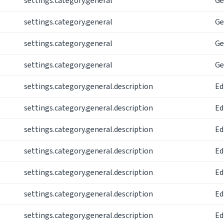
settings.category.general
Ge
settings.category.general
Ge
settings.category.general
Ge
settings.category.general
Ge
settings.category.general.description
Ed
settings.category.general.description
Ed
settings.category.general.description
Ed
settings.category.general.description
Ed
settings.category.general.description
Ed
settings.category.general.description
Ed
settings.category.general.description
Ed