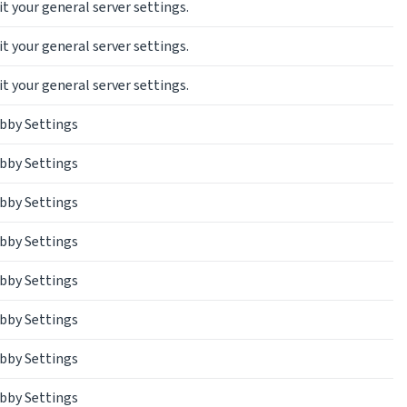
it your general server settings.
it your general server settings.
it your general server settings.
bby Settings
bby Settings
bby Settings
bby Settings
bby Settings
bby Settings
bby Settings
bby Settings