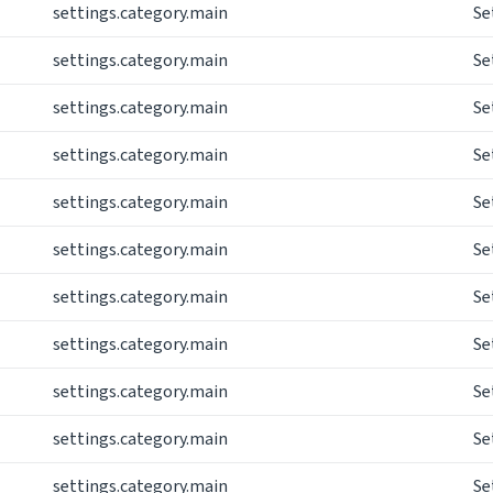
settings.category.main
Se
settings.category.main
Se
settings.category.main
Se
settings.category.main
Se
settings.category.main
Se
settings.category.main
Se
settings.category.main
Se
settings.category.main
Se
settings.category.main
Se
settings.category.main
Se
settings.category.main
Se