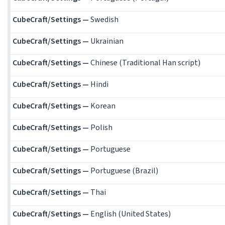
CubeCraft
/
Settings
—
Swedish
CubeCraft
/
Settings
—
Ukrainian
CubeCraft
/
Settings
—
Chinese (Traditional Han script)
CubeCraft
/
Settings
—
Hindi
CubeCraft
/
Settings
—
Korean
CubeCraft
/
Settings
—
Polish
CubeCraft
/
Settings
—
Portuguese
CubeCraft
/
Settings
—
Portuguese (Brazil)
CubeCraft
/
Settings
—
Thai
CubeCraft
/
Settings
—
English (United States)