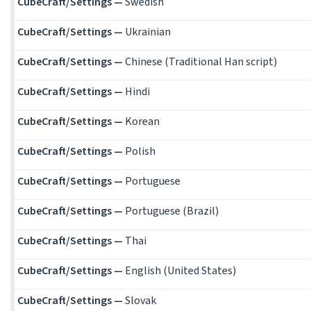
CubeCraft
/
Settings
—
Swedish
CubeCraft
/
Settings
—
Ukrainian
CubeCraft
/
Settings
—
Chinese (Traditional Han script)
CubeCraft
/
Settings
—
Hindi
CubeCraft
/
Settings
—
Korean
CubeCraft
/
Settings
—
Polish
CubeCraft
/
Settings
—
Portuguese
CubeCraft
/
Settings
—
Portuguese (Brazil)
CubeCraft
/
Settings
—
Thai
CubeCraft
/
Settings
—
English (United States)
CubeCraft
/
Settings
—
Slovak