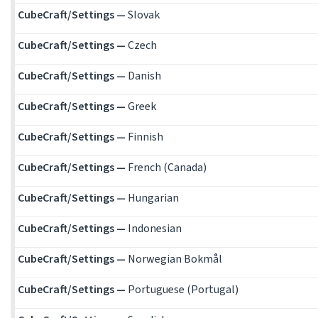
CubeCraft
/
Settings
—
Slovak
CubeCraft
/
Settings
—
Czech
CubeCraft
/
Settings
—
Danish
CubeCraft
/
Settings
—
Greek
CubeCraft
/
Settings
—
Finnish
CubeCraft
/
Settings
—
French (Canada)
CubeCraft
/
Settings
—
Hungarian
CubeCraft
/
Settings
—
Indonesian
CubeCraft
/
Settings
—
Norwegian Bokmål
CubeCraft
/
Settings
—
Portuguese (Portugal)