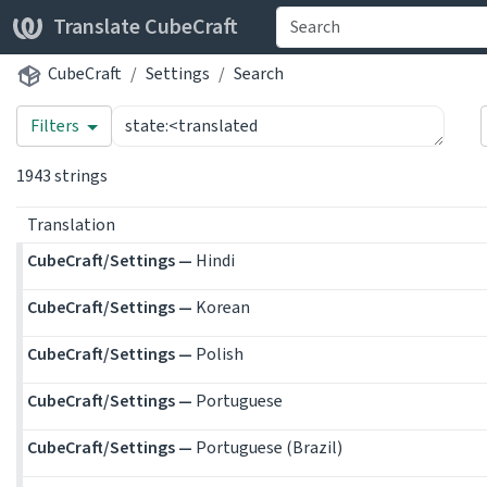
Translate CubeCraft
CubeCraft
Settings
Search
Filters
1943 strings
Translation
CubeCraft
/
Settings
—
Hindi
CubeCraft
/
Settings
—
Korean
CubeCraft
/
Settings
—
Polish
CubeCraft
/
Settings
—
Portuguese
CubeCraft
/
Settings
—
Portuguese (Brazil)