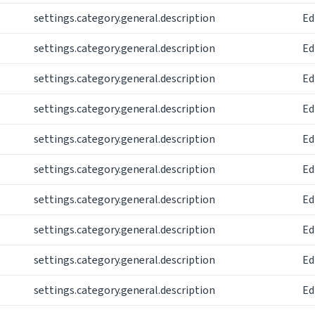
settings.category.general.description
Ed
settings.category.general.description
Ed
settings.category.general.description
Ed
settings.category.general.description
Ed
settings.category.general.description
Ed
settings.category.general.description
Ed
settings.category.general.description
Ed
settings.category.general.description
Ed
settings.category.general.description
Ed
settings.category.general.description
Ed