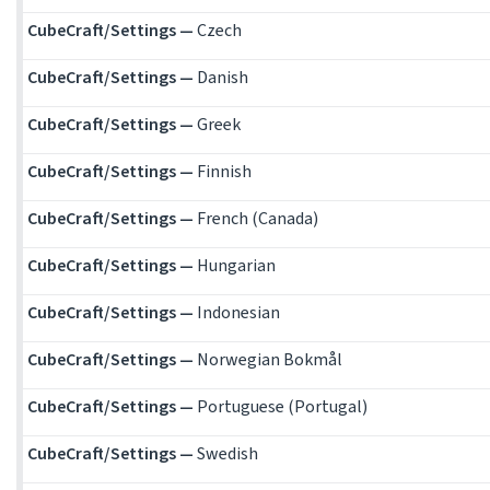
CubeCraft
/
Settings
—
Czech
CubeCraft
/
Settings
—
Danish
CubeCraft
/
Settings
—
Greek
CubeCraft
/
Settings
—
Finnish
CubeCraft
/
Settings
—
French (Canada)
CubeCraft
/
Settings
—
Hungarian
CubeCraft
/
Settings
—
Indonesian
CubeCraft
/
Settings
—
Norwegian Bokmål
CubeCraft
/
Settings
—
Portuguese (Portugal)
CubeCraft
/
Settings
—
Swedish