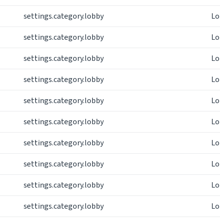
settings.category.lobby
Lo
settings.category.lobby
Lo
settings.category.lobby
Lo
settings.category.lobby
Lo
settings.category.lobby
Lo
settings.category.lobby
Lo
settings.category.lobby
Lo
settings.category.lobby
Lo
settings.category.lobby
Lo
settings.category.lobby
Lo