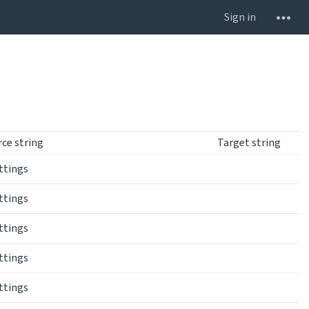
Sign in
ce string
Target string
ttings
ttings
ttings
ttings
ttings