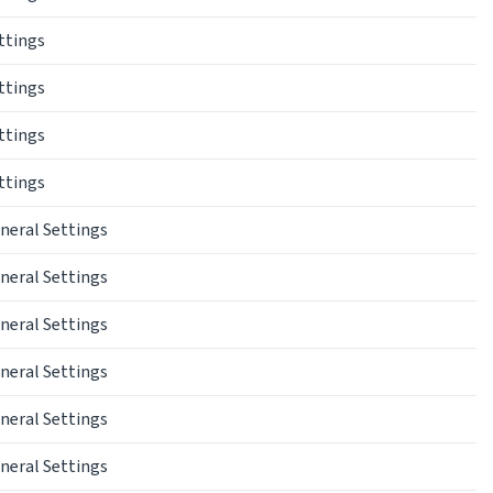
ttings
ttings
ttings
ttings
neral Settings
neral Settings
neral Settings
neral Settings
neral Settings
neral Settings