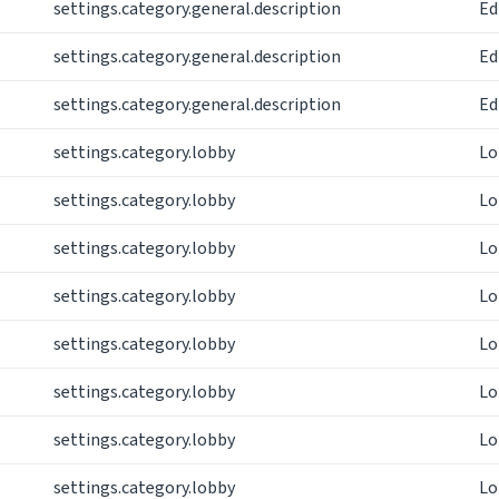
settings.category.general.description
Ed
settings.category.general.description
Ed
settings.category.general.description
Ed
settings.category.lobby
Lo
settings.category.lobby
Lo
settings.category.lobby
Lo
settings.category.lobby
Lo
settings.category.lobby
Lo
settings.category.lobby
Lo
settings.category.lobby
Lo
settings.category.lobby
Lo