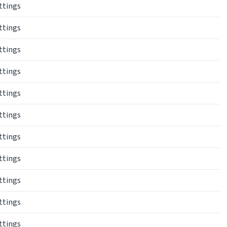
ttings
ttings
ttings
ttings
ttings
ttings
ttings
ttings
ttings
ttings
ttings