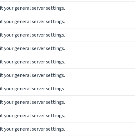
it your general server settings.
it your general server settings.
it your general server settings.
it your general server settings.
it your general server settings.
it your general server settings.
it your general server settings.
it your general server settings.
it your general server settings.
it your general server settings.