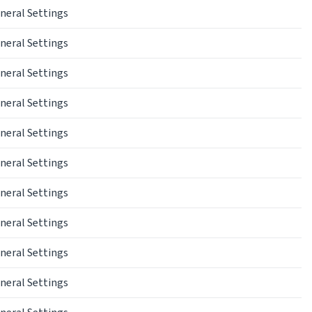
neral Settings
neral Settings
neral Settings
neral Settings
neral Settings
neral Settings
neral Settings
neral Settings
neral Settings
neral Settings