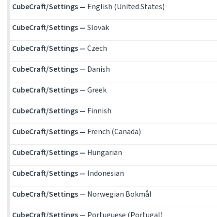
CubeCraft
/
Settings
—
English (United States)
CubeCraft
/
Settings
—
Slovak
CubeCraft
/
Settings
—
Czech
CubeCraft
/
Settings
—
Danish
CubeCraft
/
Settings
—
Greek
CubeCraft
/
Settings
—
Finnish
CubeCraft
/
Settings
—
French (Canada)
CubeCraft
/
Settings
—
Hungarian
CubeCraft
/
Settings
—
Indonesian
CubeCraft
/
Settings
—
Norwegian Bokmål
CubeCraft
/
Settings
—
Portuguese (Portugal)