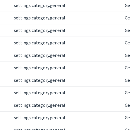
settings.category.general
Ge
settings.category.general
Ge
settings.category.general
Ge
settings.category.general
Ge
settings.category.general
Ge
settings.category.general
Ge
settings.category.general
Ge
settings.category.general
Ge
settings.category.general
Ge
settings.category.general
Ge