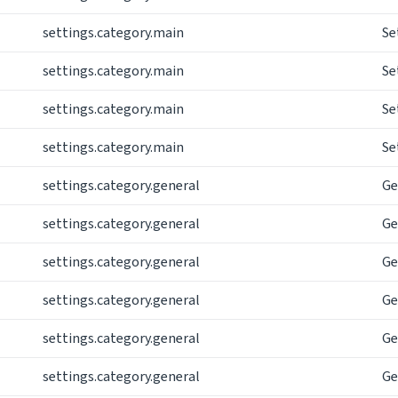
settings.category.main
Se
settings.category.main
Se
settings.category.main
Se
settings.category.main
Se
settings.category.general
Ge
settings.category.general
Ge
settings.category.general
Ge
settings.category.general
Ge
settings.category.general
Ge
settings.category.general
Ge