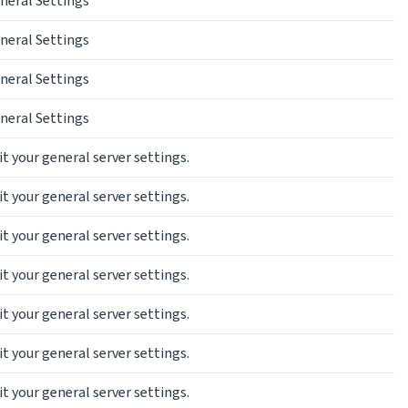
neral Settings
neral Settings
neral Settings
neral Settings
it your general server settings.
it your general server settings.
it your general server settings.
it your general server settings.
it your general server settings.
it your general server settings.
it your general server settings.