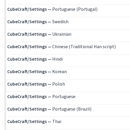
CubeCraft
/
Settings
—
Portuguese (Portugal)
CubeCraft
/
Settings
—
Swedish
CubeCraft
/
Settings
—
Ukrainian
CubeCraft
/
Settings
—
Chinese (Traditional Han script)
CubeCraft
/
Settings
—
Hindi
CubeCraft
/
Settings
—
Korean
CubeCraft
/
Settings
—
Polish
CubeCraft
/
Settings
—
Portuguese
CubeCraft
/
Settings
—
Portuguese (Brazil)
CubeCraft
/
Settings
—
Thai