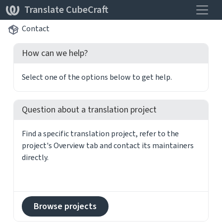
Toggle
Translate CubeCraft
Contact
How can we help?
Select one of the options below to get help.
Question about a translation project
Find a specific translation project, refer to the
project's Overview tab and contact its maintainers
directly.
Browse projects