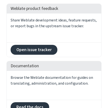
Weblate product feedback
Share Weblate development ideas, feature requests,
or report bugs in the upstream issue tracker.
Open issue tracker
Documentation
Browse the Weblate documentation for guides on
translating, administration, and configuration.
Read the docs