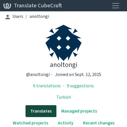
Toggle
Translate CubeCraft
Users
anoltongi
anoltongi
@anoltongi
Joined on Sept. 12, 2025
6 translations
9 suggestions
Turkish
Translates
Managed projects
Watched projects
Activity
Recent changes