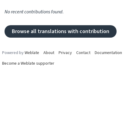
No recent contributions found.
Browse all translations with contribution
Powered by
Weblate
About
Privacy
Contact
Documentation
Become a Weblate supporter