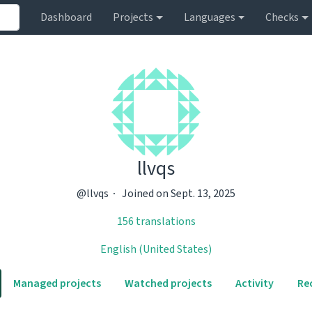
Dashboard
Projects
Languages
Checks
llvqs
@llvqs
Joined on Sept. 13, 2025
156 translations
English (United States)
Managed projects
Watched projects
Activity
Re