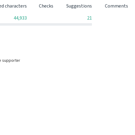
ed characters
Checks
Suggestions
Comments
0
0
44,933
21
e supporter