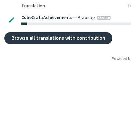
Translation
T
CubeCraft
/
Achievements
—
Arabic
CC0-1.0
Browse all translations with contribution
Powered 