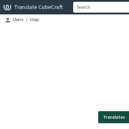
Translate CubeCraft
Users
llvqs
Translates