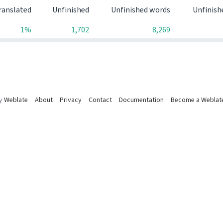
ranslated
Unfinished
Unfinished words
Unfinish
1%
1,702
8,269
by
Weblate
About
Privacy
Contact
Documentation
Become a Weblat