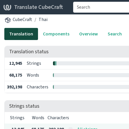
Translate CubeCraft
CubeCraft
Thai
Translation
Components
Overview
Search
Translation status
12,945
Strings
68,175
Words
392,198
Characters
Strings status
Strings
Words
Characters