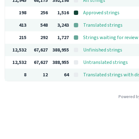
12,945
68,175
392,198
All strings
198
256
1,516
Approved strings
413
548
3,243
Translated strings
215
292
1,727
Strings waiting for review
12,532
67,627
388,955
Unfinished strings
12,532
67,627
388,955
Untranslated strings
8
12
64
Translated strings with d
Powered 