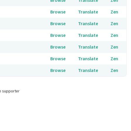
Browse
Translate
Zen
Browse
Translate
Zen
Browse
Translate
Zen
Browse
Translate
Zen
Browse
Translate
Zen
Browse
Translate
Zen
Browse
Translate
Zen
e supporter