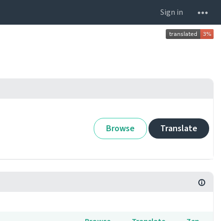
Sign in
Browse
Translate