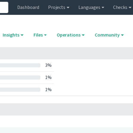
Dashboard
Projects
Languages
Checks
Insights
Files
Operations
Community
3%
1%
1%