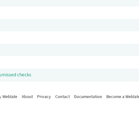
ismissed checks
by
Weblate
About
Privacy
Contact
Documentation
Become a Weblat